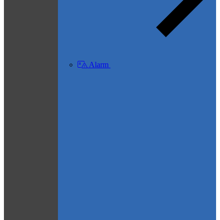
Alarm