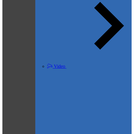
Video