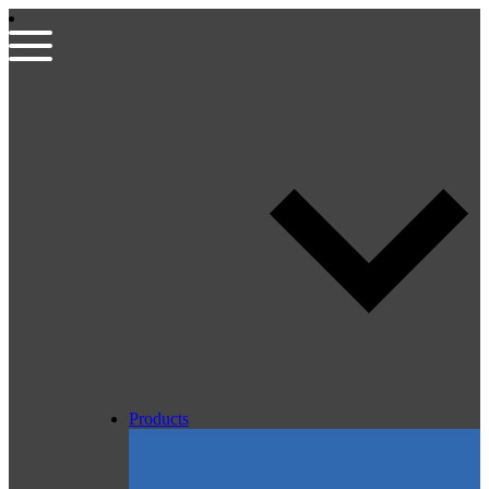
Products