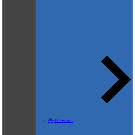
Network