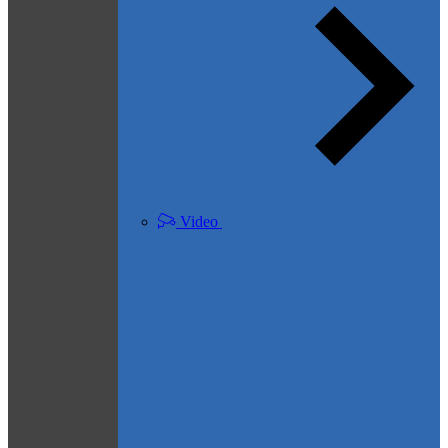
Video