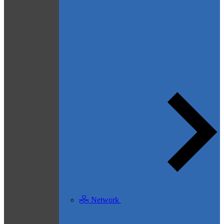
Network