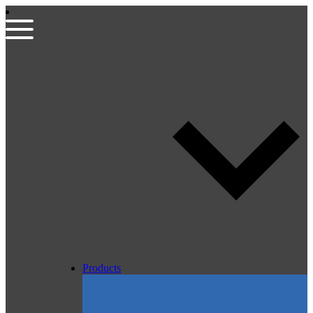
Products