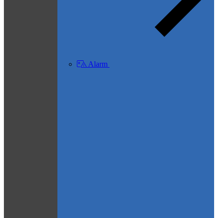
Alarm