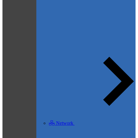
Network