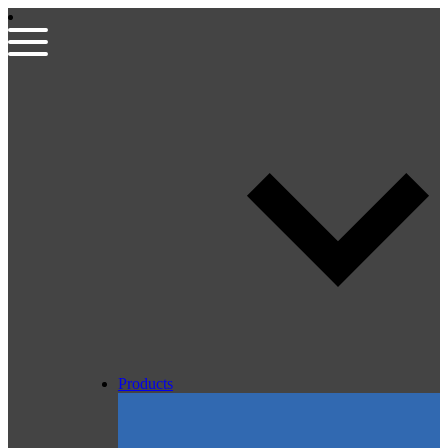
Products