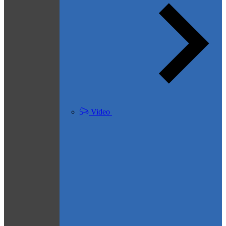
Video