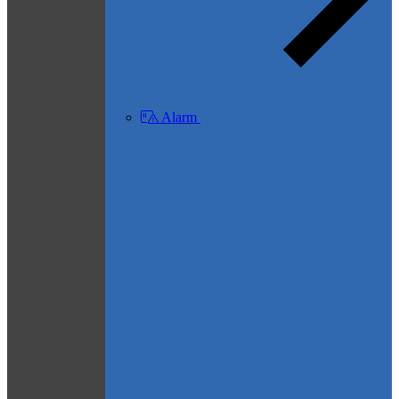
Alarm