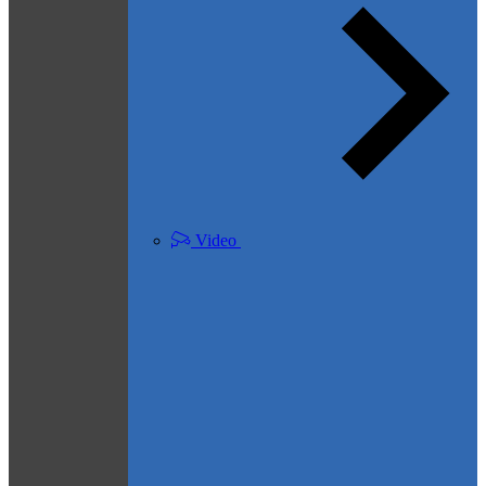
Video