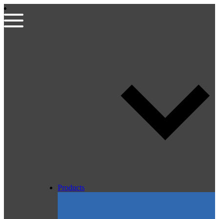
Products