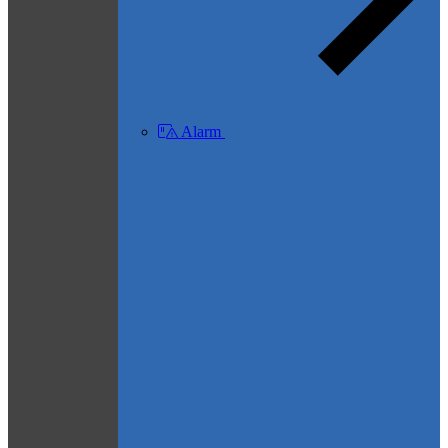
Alarm