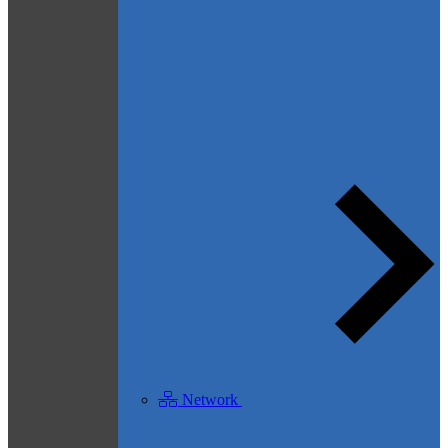
Network