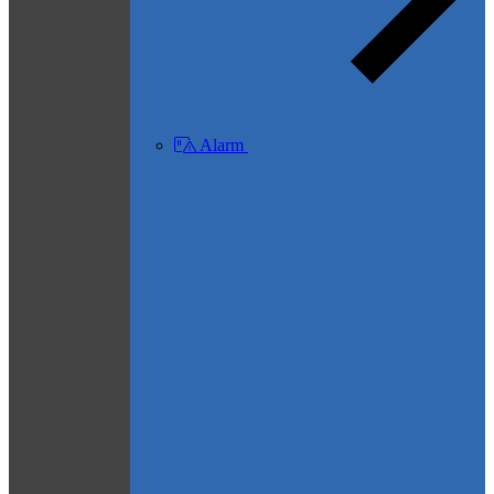
Alarm