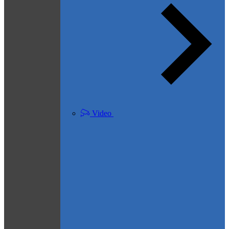
Video