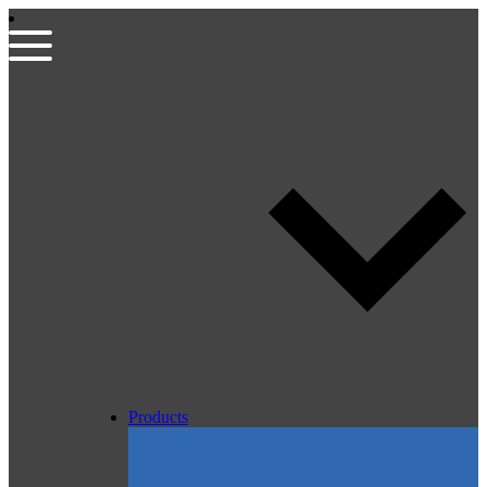
Products