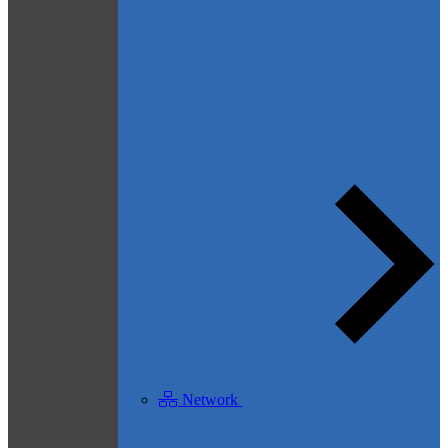
Network