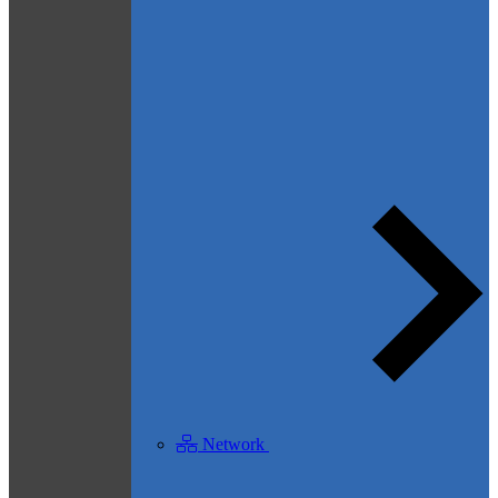
Network