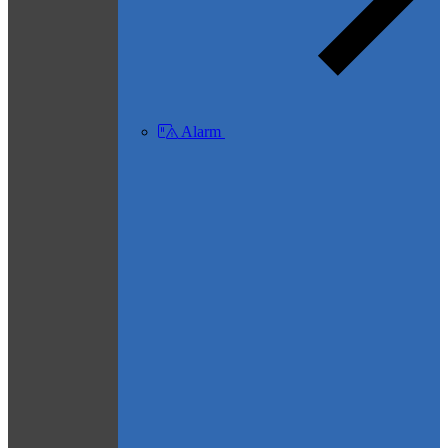
Alarm