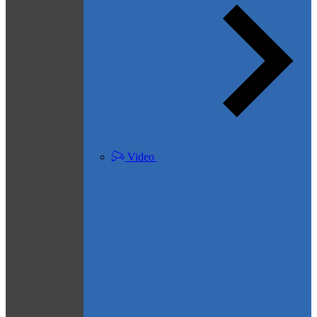
Video