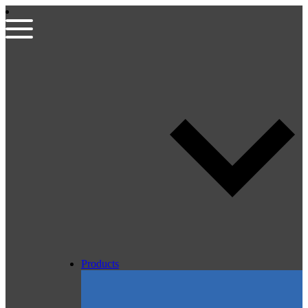
Products