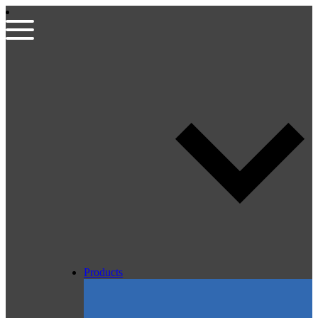
Products