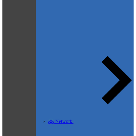
Network