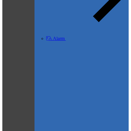
Alarm