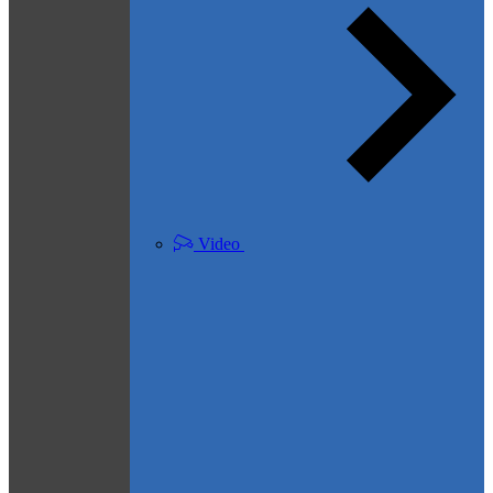
Video