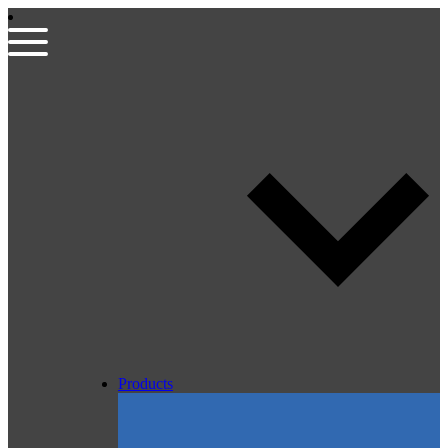
Products