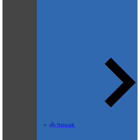
Network