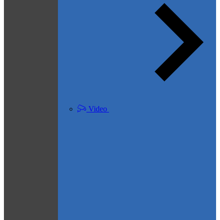
Video