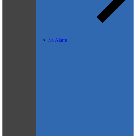
Alarm