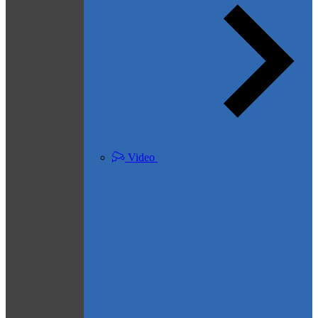
Video