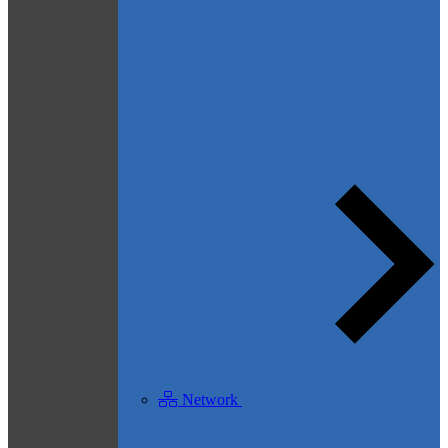
Network