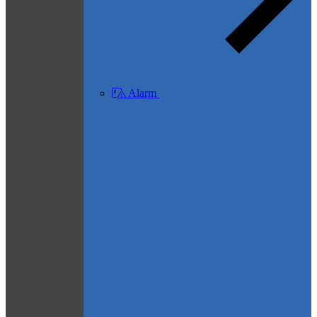
Alarm