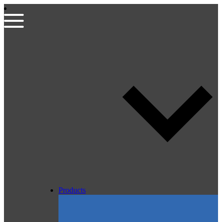
Products