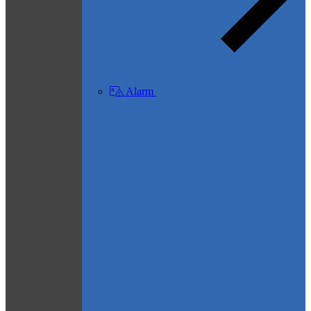
Alarm