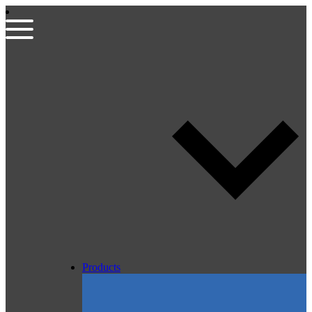
Products