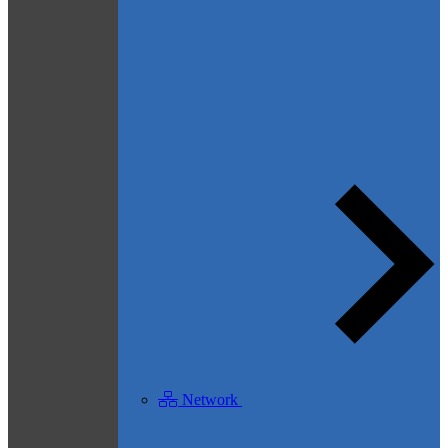
Network