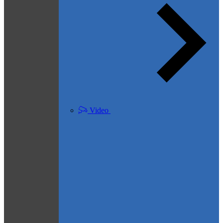
Video