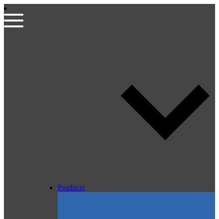
Products