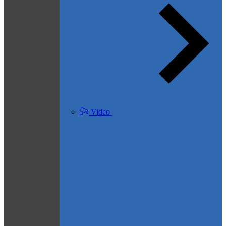
Video