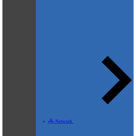
Network