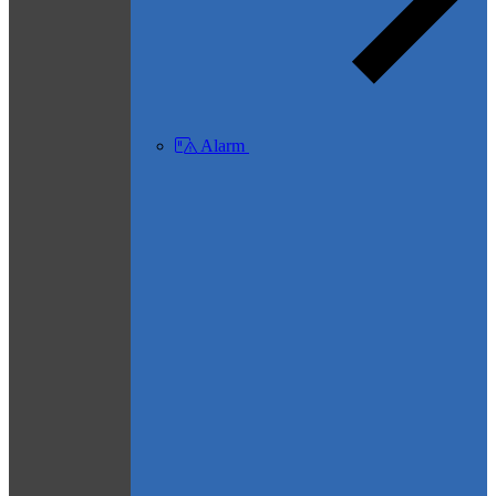
Alarm