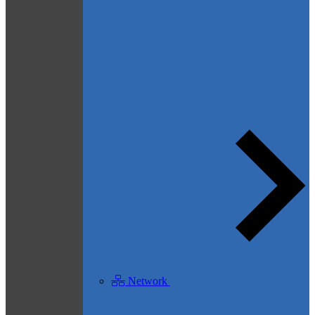
Network