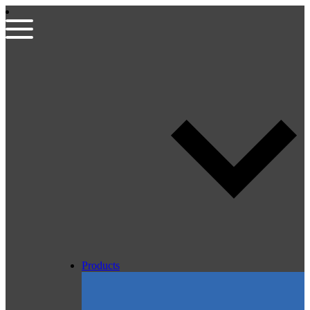
Products