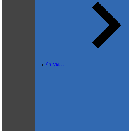
Video