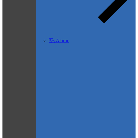
Alarm